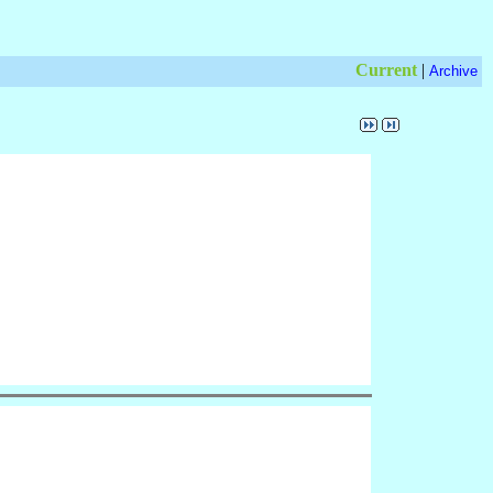
Current
|
Archive