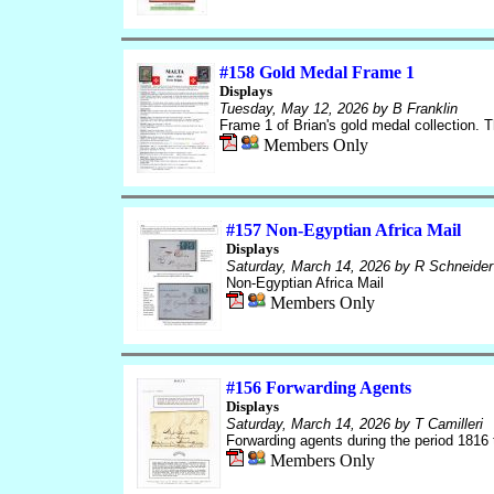
#158 Gold Medal Frame 1
Displays
Tuesday, May 12, 2026
by B Franklin
Frame 1 of Brian's gold medal collection. T
Members Only
#157 Non-Egyptian Africa Mail
Displays
Saturday, March 14, 2026
by R Schneider
Non-Egyptian Africa Mail
Members Only
#156 Forwarding Agents
Displays
Saturday, March 14, 2026
by T Camilleri
Forwarding agents during the period 1816 
Members Only