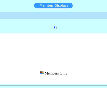
2
1 |
|
Members Only