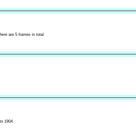
here are 5 frames in total
to 1904