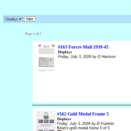
Page 1 of 2
#163 Forces Mail 1939-45
Displays
Friday, July 3, 2026
by D Harrison
#162 Gold Medal Frame 5
Displays
Friday, July 3, 2026
by B Franklin
Brian's gold medal frame 5 of 5