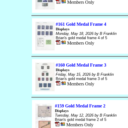
Members Only
#161 Gold Medal Frame 4
Displays
Monday, May 18, 2026
by B Franklin
Brian's gold medal frame 4 of 5
Members Only
#160 Gold Medal Frame 3
Displays
Friday, May 15, 2026
by B Franklin
Brian's gold medal frame 3 of 5
Members Only
#159 Gold Medal Frame 2
Displays
Tuesday, May 12, 2026
by B Franklin
Brian's gold medal frame 2 of 5
Members Only